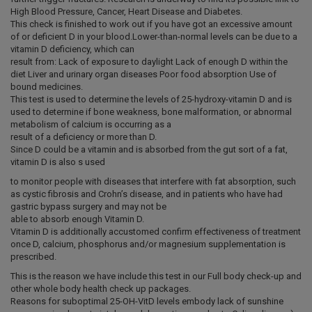
High Blood Pressure, Cancer, Heart Disease and Diabetes.
This check is finished to work out if you have got an excessive amount
of or deficient D in your blood.Lower-than-normal levels can be due to a
vitamin D deficiency, which can
result from: Lack of exposure to daylight Lack of enough D within the
diet Liver and urinary organ diseases Poor food absorption Use of
bound medicines.
This test is used to determine the levels of 25-hydroxy-vitamin D and is
used to determine if bone weakness, bone malformation, or abnormal
metabolism of calcium is occurring as a
result of a deficiency or more than D.
Since D could be a vitamin and is absorbed from the gut sort of a fat,
vitamin D is also s used
to monitor people with diseases that interfere with fat absorption, such
as cystic fibrosis and Crohn’s disease, and in patients who have had
gastric bypass surgery and may not be
able to absorb enough Vitamin D.
Vitamin D is additionally accustomed confirm effectiveness of treatment
once D, calcium, phosphorus and/or magnesium supplementation is
prescribed.
This is the reason we have include this test in our Full body check-up and
other whole body health check up packages.
Reasons for suboptimal 25-OH-VitD levels embody lack of sunshine