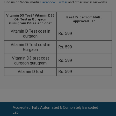
Find us on Social media
Facebook
,
Twitter
and other social networks.
Vitamin D3 Test / Vitamin D25
Best Price from NABL
OH Test in Gurgaon
approved Lab
Gurugram Cities and cost
Vitamin D Test cost in
Rs. 599
gurgaon
Vitamin D Test cost in
Rs. 599
Gurgaon
Vitamin D3 test cost
Rs. 599
gurgaon gurugram
Vitamin D test
Rs. 599
Accredited, Fully Automated & Completely Barcoded
Lab