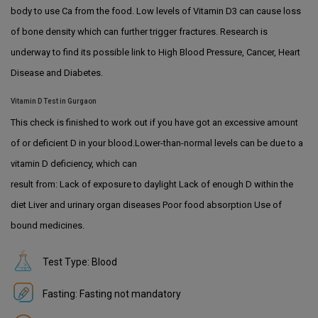
body to use Ca from the food. Low levels of Vitamin D3 can cause loss
of bone density which can further trigger fractures. Research is
underway to find its possible link to High Blood Pressure, Cancer, Heart
Disease and Diabetes.
Vitamin D Test in Gurgaon
This check is finished to work out if you have got an excessive amount
of or deficient D in your blood.Lower-than-normal levels can be due to a
vitamin D deficiency, which can
result from: Lack of exposure to daylight Lack of enough D within the
diet Liver and urinary organ diseases Poor food absorption Use of
bound medicines.
Test Type: Blood
Fasting: Fasting not mandatory