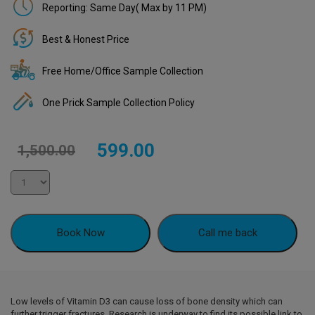
Reporting: Same Day( Max by 11 PM)
Best & Honest Price
Free Home/Office Sample Collection
One Prick Sample Collection Policy
Original
Current
599.00
1,500.00
price
price
was:
is:
₹1,500.00.
₹599.00.
Book Now
Call me back
Low levels of Vitamin D3 can cause loss of bone density which can
further trigger fractures. Research is underway to find its possible link to