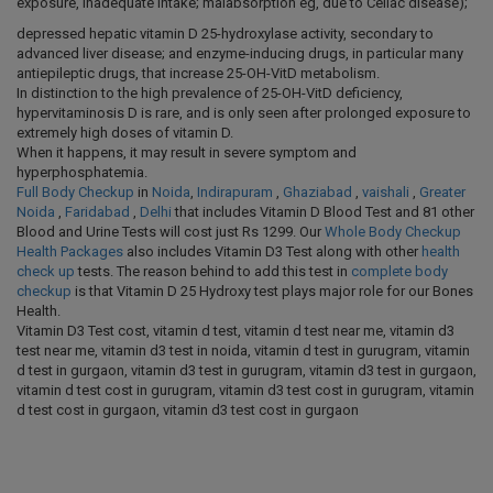
exposure, inadequate intake; malabsorption eg, due to Celiac disease);
depressed hepatic vitamin D 25-hydroxylase activity, secondary to
advanced liver disease; and enzyme-inducing drugs, in particular many
antiepileptic drugs, that increase 25-OH-VitD metabolism.
In distinction to the high prevalence of 25-OH-VitD deficiency,
hypervitaminosis D is rare, and is only seen after prolonged exposure to
extremely high doses of vitamin D.
When it happens, it may result in severe symptom and
hyperphosphatemia.
Full Body Checkup
in
Noida
,
Indirapuram
,
Ghaziabad
,
vaishali
,
Greater
Noida
,
Faridabad
,
Delhi
that includes Vitamin D Blood Test and 81 other
Blood and Urine Tests will cost just Rs 1299. Our
Whole Body Checkup
Health Packages
also includes Vitamin D3 Test along with other
health
check up
tests. The reason behind to add this test in
complete body
checkup
is that Vitamin D 25 Hydroxy test plays major role for our Bones
Health.
Vitamin D3 Test cost, vitamin d test, vitamin d test near me, vitamin d3
test near me, vitamin d3 test in noida, vitamin d test in gurugram, vitamin
d test in gurgaon, vitamin d3 test in gurugram, vitamin d3 test in gurgaon,
vitamin d test cost in gurugram, vitamin d3 test cost in gurugram, vitamin
d test cost in gurgaon, vitamin d3 test cost in gurgaon