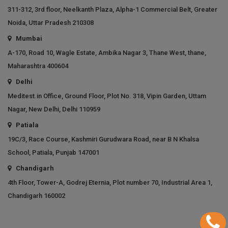
311-312, 3rd floor, Neelkanth Plaza, Alpha-1 Commercial Belt, Greater
Noida, Uttar Pradesh 210308
Mumbai
A-170, Road 10, Wagle Estate, Ambika Nagar 3, Thane West, thane,
Maharashtra 400604
Delhi
Meditest.in Office, Ground Floor, Plot No. 318, Vipin Garden, Uttam
Nagar, New Delhi, Delhi 110959
Patiala
19C/3, Race Course, Kashmiri Gurudwara Road, near B N Khalsa
School, Patiala, Punjab 147001
Chandigarh
4th Floor, Tower-A, Godrej Eternia, Plot number 70, Industrial Area 1,
Chandigarh 160002