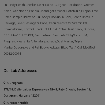
Full Body Health Check in Delhi, Noida, Gurgaon, Faridabad, Greater
Noida, Ghaziabad,Patiala,Chandigarh,Mohali,Panchkula,Punjab. Free
Home Sample Collection. Full body Checkup in Delhi, Health Checkup
Package, Fever Package or Panel, Genuine costs for Vitamin D3
Cholecalciferol, Thyroid Check TSH, Lipid Profile-Heart check, Glucose,
CBC, HbA1C, LFT, KFT, Dengue fever-Dengue NS1, IgG and IgM,
Pregnancy tests like Antenatal package,Dual Marker, Triple
Marker,Quadruple and Full Body checkups. Blood Test ? Call MediTest :
90012-90014
Our Lab Addresses
Gurugram
378/18, Delhi-Jaipur Expressway, NH-8, Rajiv Chowk, Sector 11,
Gurugram, Haryana 122001
Greater Noida