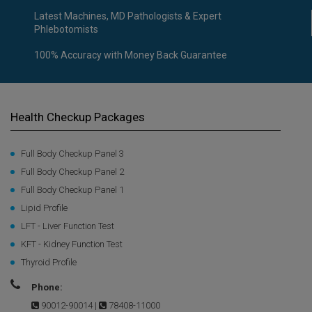
Latest Machines, MD Pathologists & Expert
Phlebotomists
100% Accuracy with Money Back Guarantee
Health Checkup Packages
Full Body Checkup Panel 3
Full Body Checkup Panel 2
Full Body Checkup Panel 1
Lipid Profile
LFT - Liver Function Test
KFT - Kidney Function Test
Thyroid Profile
Phone:
90012-90014
|
78408-11000