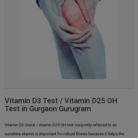
Vitamin D3 Test / Vitamin D25 OH
Test in Gurgaon Gurugram
Vitamin D3 check / vitamin D25 OH test conjointly referred to as
sunshine vitamin is important for robust Bones because it helps the