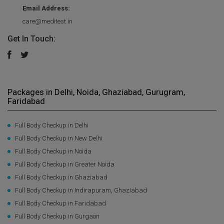
Email Address:
care@meditest.in
Get In Touch:
Packages in Delhi, Noida, Ghaziabad, Gurugram,
Faridabad
Full Body Checkup in Delhi
Full Body Checkup in New Delhi
Full Body Checkup in Noida
Full Body Checkup in Greater Noida
Full Body Checkup in Ghaziabad
Full Body Checkup in Indirapuram, Ghaziabad
Full Body Checkup in Faridabad
Full Body Checkup in Gurgaon