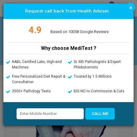
0
×
T
Request call back from Health Adviser
o
g
g
4.9
l
Offers
Upload Prescription
Based on 10058 Google Reviews
e
n
a
Why choose MediTest ?
v
i
g
NABL Certified Labs, High-end
Sr. MD Pathologists & Expert
a
Machines
Phlebotomists
MediTest.in
>
Vitamin D3 Test / Vitamin D25 OH Test in Gurgaon
t
Gurugram
Free Personalized Diet Report &
Trusted by 1.5 Millions
i
Consultation
o
n
3500+ Pathology Tests
BIG NO to Commission & Cuts