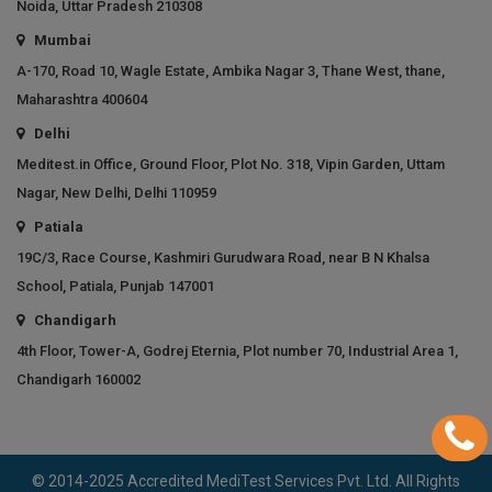
Noida, Uttar Pradesh 210308
Mumbai
A-170, Road 10, Wagle Estate, Ambika Nagar 3, Thane West, thane,
Maharashtra 400604
Delhi
Meditest.in Office, Ground Floor, Plot No. 318, Vipin Garden, Uttam
Nagar, New Delhi, Delhi 110959
Patiala
19C/3, Race Course, Kashmiri Gurudwara Road, near B N Khalsa
School, Patiala, Punjab 147001
Chandigarh
4th Floor, Tower-A, Godrej Eternia, Plot number 70, Industrial Area 1,
Chandigarh 160002
© 2014-2025 Accredited MediTest Services Pvt. Ltd. All Rights