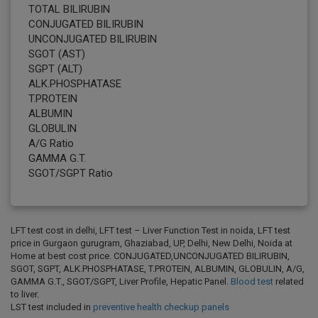
TOTAL BILIRUBIN
CONJUGATED BILIRUBIN
UNCONJUGATED BILIRUBIN
SGOT (AST)
SGPT (ALT)
ALK.PHOSPHATASE
T.PROTEIN
ALBUMIN
GLOBULIN
A/G Ratio
GAMMA G.T.
SGOT/SGPT Ratio
LFT test cost in delhi, LFT test – Liver Function Test in noida, LFT test
price in Gurgaon gurugram, Ghaziabad, UP, Delhi, New Delhi, Noida at
Home at best cost price. CONJUGATED,UNCONJUGATED BILIRUBIN,
SGOT, SGPT, ALK.PHOSPHATASE, T.PROTEIN, ALBUMIN, GLOBULIN, A/G,
GAMMA G.T., SGOT/SGPT, Liver Profile, Hepatic Panel.
Blood test
related
to liver.
LST test included in
preventive health checkup panels