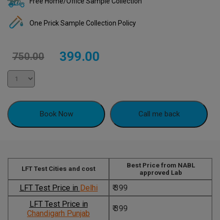
Free Home/Office Sample Collection
One Prick Sample Collection Policy
Original
Current
399.00
750.00
price
price
was:
is:
₹750.00.
₹399.00.
Book Now
Call me back
Best Price from NABL
LFT Test Cities and cost
approved Lab
LFT Test Price in
Delhi
₹ 399
LFT Test Price in
₹ 399
Chandigarh Punjab