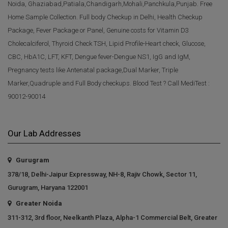
Noida, Ghaziabad,Patiala,Chandigarh,Mohali,Panchkula,Punjab. Free
Home Sample Collection. Full body Checkup in Delhi, Health Checkup
Package, Fever Package or Panel, Genuine costs for Vitamin D3
Cholecalciferol, Thyroid Check TSH, Lipid Profile-Heart check, Glucose,
CBC, HbA1C, LFT, KFT, Dengue fever-Dengue NS1, IgG and IgM,
Pregnancy tests like Antenatal package,Dual Marker, Triple
Marker,Quadruple and Full Body checkups. Blood Test ? Call MediTest :
90012-90014
Our Lab Addresses
Gurugram
378/18, Delhi-Jaipur Expressway, NH-8, Rajiv Chowk, Sector 11,
Gurugram, Haryana 122001
Greater Noida
311-312, 3rd floor, Neelkanth Plaza, Alpha-1 Commercial Belt, Greater