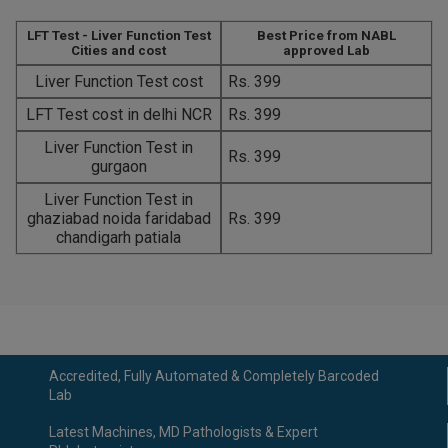
LFT Test - Liver Function Test
Best Price from NABL
Cities and cost
approved Lab
Liver Function Test cost
Rs. 399
LFT Test cost in delhi NCR
Rs. 399
Liver Function Test in
Rs. 399
gurgaon
Liver Function Test in
ghaziabad noida faridabad
Rs. 399
chandigarh patiala
Accredited, Fully Automated & Completely Barcoded
Lab
Latest Machines, MD Pathologists & Expert