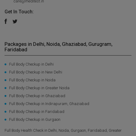
care@meditest.in
Get In Touch:
Packages in Delhi, Noida, Ghaziabad, Gurugram,
Faridabad
Full Body Checkup in Delhi
Full Body Checkup in New Delhi
Full Body Checkup in Noida
Full Body Checkup in Greater Noida
Full Body Checkup in Ghaziabad
Full Body Checkup in Indirapuram, Ghaziabad
Full Body Checkup in Faridabad
Full Body Checkup in Gurgaon
Full Body Health Check in Delhi, Noida, Gurgaon, Faridabad, Greater