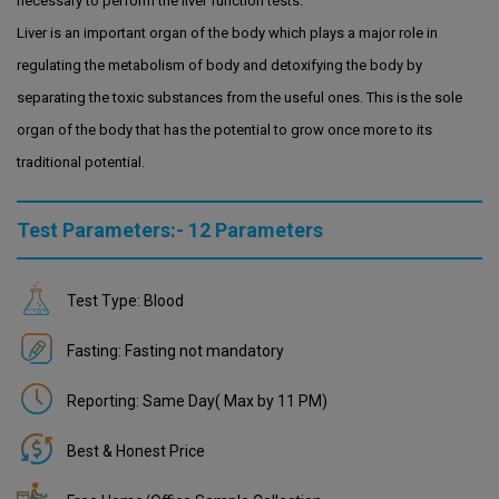
necessary to perform the liver function tests.
Liver is an important organ of the body which plays a major role in
regulating the metabolism of body and detoxifying the body by
separating the toxic substances from the useful ones. This is the sole
organ of the body that has the potential to grow once more to its
traditional potential.
Test Parameters:- 12 Parameters
Test Type: Blood
Fasting: Fasting not mandatory
Reporting: Same Day( Max by 11 PM)
Best & Honest Price