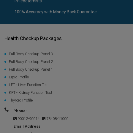
Phlebotomists
100% Accuracy with Money Back Guarantee
Health Checkup Packages
Full Body Checkup Panel 3
Full Body Checkup Panel 2
Full Body Checkup Panel 1
Lipid Profile
LFT - Liver Function Test
KFT - Kidney Function Test
Thyroid Profile
Phone:
90012-90014
|
78408-11000
Email Address: