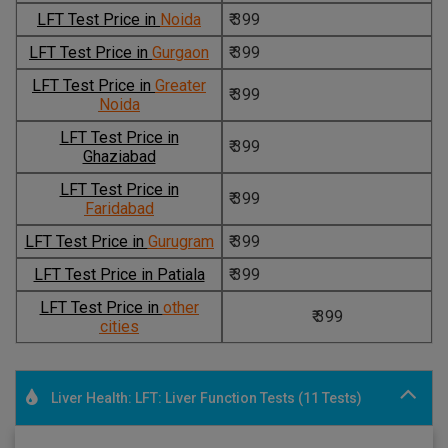
LFT Test Price in
Noida
₹ 399
LFT Test Price in
Gurgaon
₹ 399
LFT Test Price in
Greater
₹ 399
Noida
LFT Test Price in
₹ 399
Ghaziabad
LFT Test Price in
₹ 399
Faridabad
LFT Test Price in
Gurugram
₹ 399
LFT Test Price in Patiala
₹ 399
LFT Test Price in
other
₹ 399
cities
Liver Health: LFT: Liver Function Tests (11 Tests)