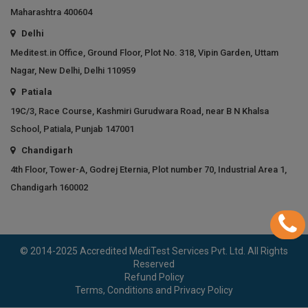
Maharashtra 400604
Delhi
Meditest.in Office, Ground Floor, Plot No. 318, Vipin Garden, Uttam
Nagar, New Delhi, Delhi 110959
Patiala
19C/3, Race Course, Kashmiri Gurudwara Road, near B N Khalsa
School, Patiala, Punjab 147001
Chandigarh
4th Floor, Tower-A, Godrej Eternia, Plot number 70, Industrial Area 1,
Chandigarh 160002
© 2014-2025 Accredited MediTest Services Pvt. Ltd. All Rights
Reserved
Refund Policy
Terms, Conditions and Privacy Policy