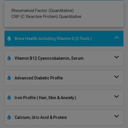
Rheumatoid Factor (Quantitative)
CRP (C Reactive Protein) Quantitative
Bone Health including Vitamin D (3 Tests )
Vitamin B12 Cyanocobalamin, Serum
Advanced Diabetic Profile
Iron Profile ( Hair, Skin & Anxiety )
Calcium, Uric Acid & Protein