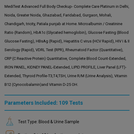
MediTest Advanced Full Body Checkup- Complete Care Platinum in Delhi,
Noida, Greater Noida, Ghaziabad, Faridabad, Gurgaon, Mohali,
Chandigarh, tricity, Patiala punjab at Home. Microalbumin / Creatinine
Ratio (Random), HbA1c (Glycated hemoglobin), Glucose Fasting (Blood
Glucose Fasting), HBsAg (Rapid), Hepatitis C virus (HCV Rapid), HIV I & II
Serology (Rapid), VDRL Test (RPR), Rheumatoid Factor (Quantitative),
CRP (C Reactive Protein) Quantitative, Complete Blood Count-Extended,
IRON PANEL, KIDNEY PANEL-Extended, LIPID PROFILE, Liver Panel (LFT)-
Extended, Thyroid Profile-T3,T4,TSH, Urine R/M (Urine Analysis), Vitamin
B12 (Cynocobalamin)and Vitamin D-25 OH.
Parameters Included: 109 Tests
Test Type: Blood & Urine Sample