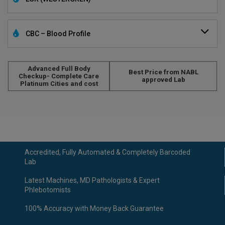
CBC – Blood Profile
Advanced Full Body
Best Price from NABL
Checkup- Complete Care
approved Lab
Platinum Cities and cost
Accredited, Fully Automated & Completely Barcoded
Lab
Latest Machines, MD Pathologists & Expert
Phlebotomists
100% Accuracy with Money Back Guarantee