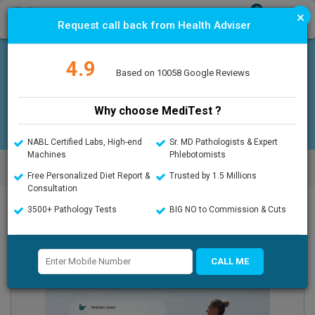
0
×
T
Request call back from Health Adviser
o
g
g
4.9
l
Offers
Upload Prescription
Based on 10058 Google Reviews
e
n
a
Why choose MediTest ?
v
i
g
NABL Certified Labs, High-end
Sr. MD Pathologists & Expert
a
Machines
Phlebotomists
MediTest.in
>
Advanced Full Body Checkup- Complete Care
t
Platinum
Free Personalized Diet Report &
Trusted by 1.5 Millions
i
Consultation
o
n
3500+ Pathology Tests
BIG NO to Commission & Cuts