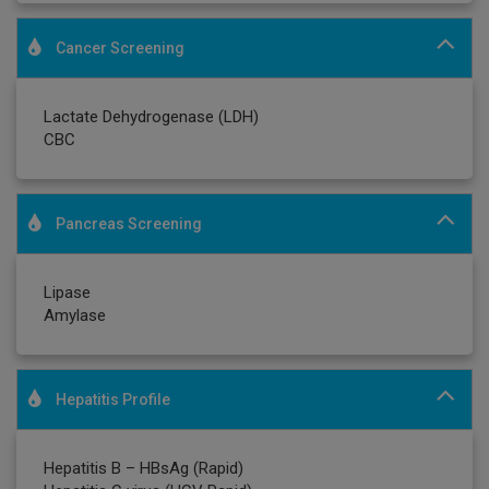
Cancer Screening
Lactate Dehydrogenase (LDH)
CBC
Pancreas Screening
Lipase
Amylase
Hepatitis Profile
Hepatitis B – HBsAg (Rapid)