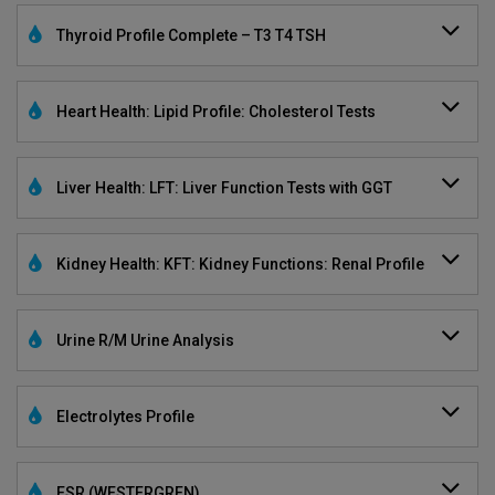
Thyroid Profile Complete – T3 T4 TSH
Heart Health: Lipid Profile: Cholesterol Tests
Liver Health: LFT: Liver Function Tests with GGT
Kidney Health: KFT: Kidney Functions: Renal Profile
Urine R/M Urine Analysis
Electrolytes Profile
ESR (WESTERGREN)