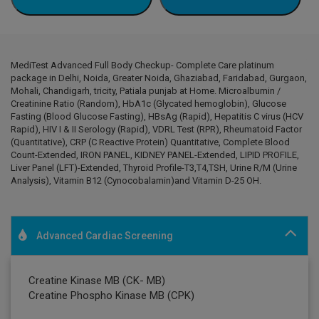
MediTest Advanced Full Body Checkup- Complete Care platinum
package in Delhi, Noida, Greater Noida, Ghaziabad, Faridabad, Gurgaon,
Mohali, Chandigarh, tricity, Patiala punjab at Home. Microalbumin /
Creatinine Ratio (Random), HbA1c (Glycated hemoglobin), Glucose
Fasting (Blood Glucose Fasting), HBsAg (Rapid), Hepatitis C virus (HCV
Rapid), HIV I & II Serology (Rapid), VDRL Test (RPR), Rheumatoid Factor
(Quantitative), CRP (C Reactive Protein) Quantitative, Complete Blood
Count-Extended, IRON PANEL, KIDNEY PANEL-Extended, LIPID PROFILE,
Liver Panel (LFT)-Extended, Thyroid Profile-T3,T4,TSH, Urine R/M (Urine
Analysis), Vitamin B12 (Cynocobalamin)and Vitamin D-25 OH.
Advanced Cardiac Screening
Creatine Kinase MB (CK- MB)
Creatine Phospho Kinase MB (CPK)