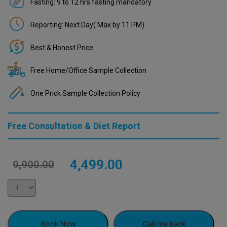
Fasting: 9 to 12 hrs fasting mandatory
Reporting: Next Day( Max by 11 PM)
Best & Honest Price
Free Home/Office Sample Collection
One Prick Sample Collection Policy
Free Consultation & Diet Report
Original
Current
4,499.00
9,900.00
price
price
was:
is:
₹9,900.00.
₹4,499.00.
Book Now
Call me back