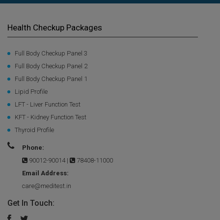
Health Checkup Packages
Full Body Checkup Panel 3
Full Body Checkup Panel 2
Full Body Checkup Panel 1
Lipid Profile
LFT - Liver Function Test
KFT - Kidney Function Test
Thyroid Profile
Phone:
90012-90014
|
78408-11000
Email Address:
care@meditest.in
Get In Touch: