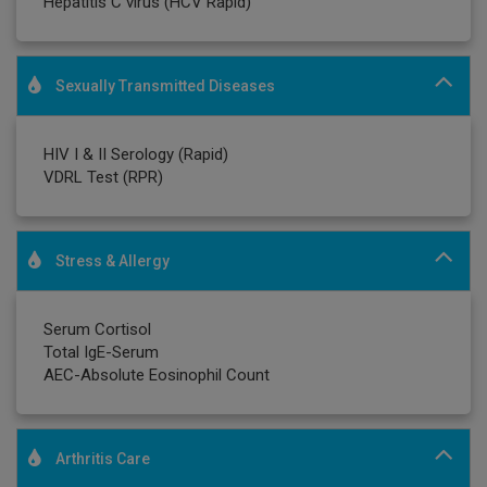
Hepatitis C virus (HCV Rapid)
Sexually Transmitted Diseases
HIV I & II Serology (Rapid)
VDRL Test (RPR)
Stress & Allergy
Serum Cortisol
Total IgE-Serum
AEC-Absolute Eosinophil Count
Arthritis Care