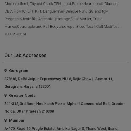
Cholecalciferol, Thyroid Check TSH, Lipid Profile-Heart check, Glucose,
CBC, HbA1C, LFT, KFT, Dengue fever-Dengue NS1, IgG and IgM,
Pregnancy tests like Antenatal package,Dual Marker, Triple
Marker,Quadruple and Full Body checkups. Blood Test ? Call MediTest :
90012-90014
Our Lab Addresses
Gurugram
378/18, Delhi-Jaipur Expressway, NH-8, Rajiv Chowk, Sector 11,
Gurugram, Haryana 122001
Greater Noida
311-312, 3rd floor, Neelkanth Plaza, Alpha-1 Commercial Belt, Greater
Noida, Uttar Pradesh 210308
Mumbai
A-170, Road 10, Wagle Estate, Ambika Nagar 3, Thane West, thane,