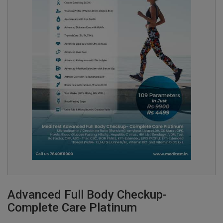
Advanced Full Body Checkup-
Complete Care Platinum