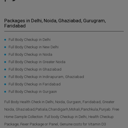
Packages in Delhi, Noida, Ghaziabad, Gurugram,
Faridabad
Full Body Checkup in Delhi
Full Body Checkup in New Delhi
Full Body Checkup in Noida
Full Body Checkup in Greater Noida
Full Body Checkup in Ghaziabad
Full Body Checkup in Indirapuram, Ghaziabad
Full Body Checkup in Faridabad
Full Body Checkup in Gurgaon
Full Body Health Check in Delhi, Noida, Gurgaon, Faridabad, Greater
Noida, Ghaziabad,Patiala,Chandigarh,Mohali,Panchkula,Punjab. Free
Home Sample Collection. Full body Checkup in Delhi, Health Checkup
Package, Fever Package or Panel, Genuine costs for Vitamin D3